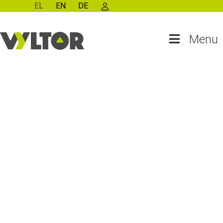
EL
EN
DE
Menu