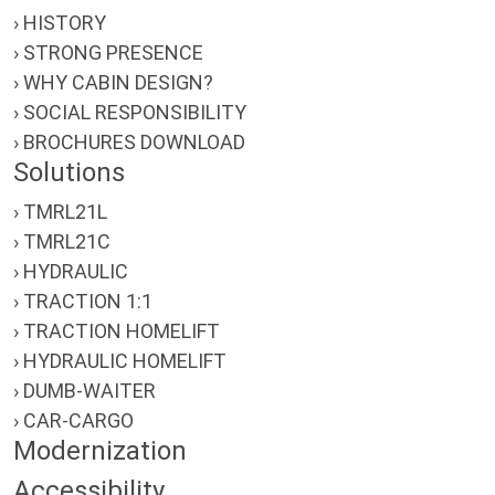
› HISTORY
› STRONG PRESENCE
› WHY CABIN DESIGN?
› SOCIAL RESPONSIBILITY
› BROCHURES DOWNLOAD
Solutions
› TMRL21L
› TMRL21C
› HYDRAULIC
› TRACTION 1:1
› TRACTION HOMELIFT
› HYDRAULIC HOMELIFT
› DUMB-WAITER
› CAR-CARGO
Modernization
Accessibility