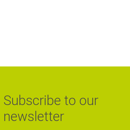
Subscribe to our
newsletter