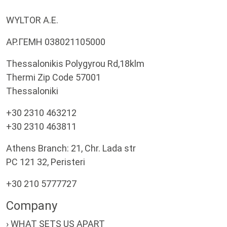
WYLTOR A.E.
ΑΡ.ΓΕΜΗ 038021105000
Thessalonikis Polygyrou Rd,18klm
Thermi Zip Code 57001
Thessaloniki
+30 2310 463212
+30 2310 463811
Athens Branch: 21, Chr. Lada str
PC 121 32, Peristeri
+30 210 5777727
Company
› WHAT SETS US APART