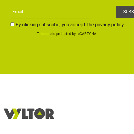
By clicking subscribe, you accept the privacy policy
This site is protected by reCAPTCHA.