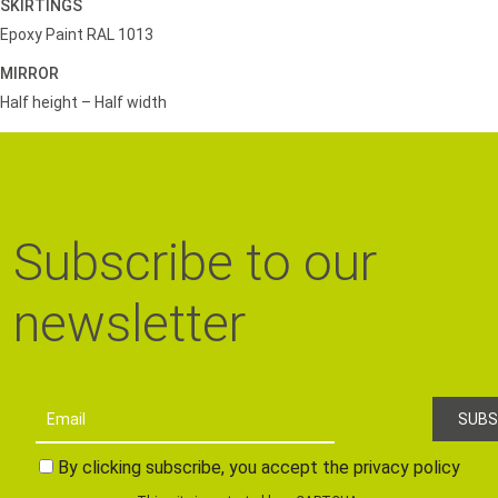
SKIRTINGS
Epoxy Paint RAL 1013
MIRROR
Half height – Half width
Subscribe to our
newsletter
By clicking subscribe, you accept the privacy policy