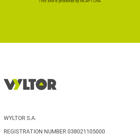
This site is protected by reCAPTCHA.
WYLTOR S.A.
REGISTRATION NUMBER 038021105000