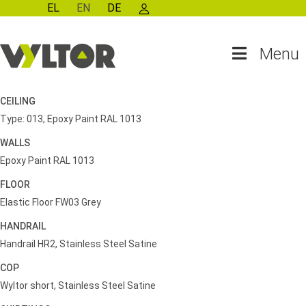
EL
EN
DE
Menu
CEILING
Type: 013, Epoxy Paint RAL 1013
WALLS
Epoxy Paint RAL 1013
FLOOR
Elastic Floor FW03 Grey
HANDRAIL
Handrail HR2, Stainless Steel Satine
COP
Wyltor short, Stainless Steel Satine