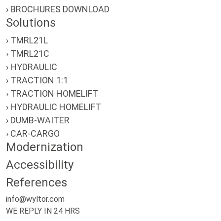
› BROCHURES DOWNLOAD
Solutions
› TMRL21L
› TMRL21C
› HYDRAULIC
› TRACTION 1:1
› TRACTION HOMELIFT
› HYDRAULIC HOMELIFT
› DUMB-WAITER
› CAR-CARGO
Modernization
Accessibility
References
info@wyltor.com
WE REPLY IN 24 HRS