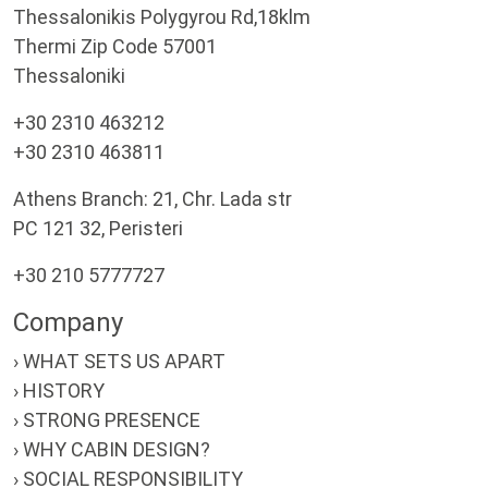
Thessalonikis Polygyrou Rd,18klm
Thermi Zip Code 57001
Thessaloniki
+30 2310 463212
+30 2310 463811
Athens Branch: 21, Chr. Lada str
PC 121 32, Peristeri
+30 210 5777727
Company
› WHAT SETS US APART
› HISTORY
› STRONG PRESENCE
› WHY CABIN DESIGN?
› SOCIAL RESPONSIBILITY