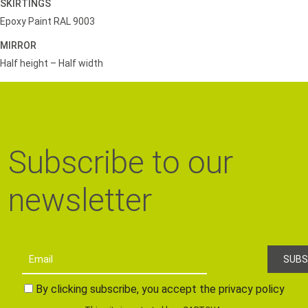
SKIRTINGS
Epoxy Paint RAL 9003
MIRROR
Half height – Half width
Subscribe to our
newsletter
By clicking subscribe, you accept the privacy policy