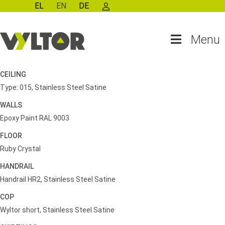
EL
EN
DE
Menu
CEILING
Type: 015, Stainless Steel Satine
WALLS
Epoxy Paint RAL 9003
FLOOR
Ruby Crystal
HANDRAIL
Handrail HR2, Stainless Steel Satine
COP
Wyltor short, Stainless Steel Satine