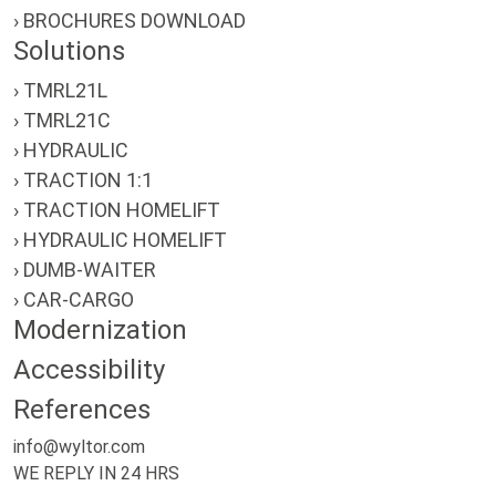
› BROCHURES DOWNLOAD
Solutions
› TMRL21L
› TMRL21C
› HYDRAULIC
› TRACTION 1:1
› TRACTION HOMELIFT
› HYDRAULIC HOMELIFT
› DUMB-WAITER
› CAR-CARGO
Modernization
Accessibility
References
info@wyltor.com
WE REPLY IN 24 HRS