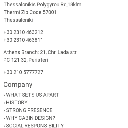
Thessalonikis Polygyrou Rd,18klm
Thermi Zip Code 57001
Thessaloniki
+30 2310 463212
+30 2310 463811
Athens Branch: 21, Chr. Lada str
PC 121 32, Peristeri
+30 210 5777727
Company
› WHAT SETS US APART
› HISTORY
› STRONG PRESENCE
› WHY CABIN DESIGN?
› SOCIAL RESPONSIBILITY