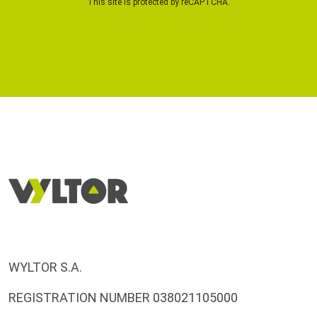
This site is protected by reCAPTCHA.
WYLTOR S.A.
REGISTRATION NUMBER 038021105000