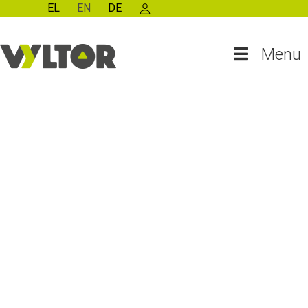
EL
EN
DE
Menu