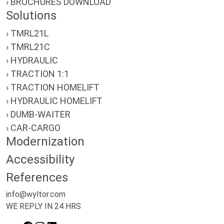
› BROCHURES DOWNLOAD
Solutions
› TMRL21L
› TMRL21C
› HYDRAULIC
› TRACTION 1:1
› TRACTION HOMELIFT
› HYDRAULIC HOMELIFT
› DUMB-WAITER
› CAR-CARGO
Modernization
Accessibility
References
info@wyltor.com
WE REPLY IN 24 HRS