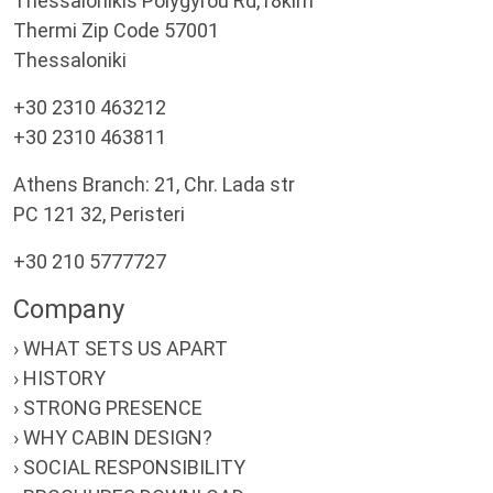
Thessalonikis Polygyrou Rd,18klm
Thermi Zip Code 57001
Thessaloniki
+30 2310 463212
+30 2310 463811
Athens Branch: 21, Chr. Lada str
PC 121 32, Peristeri
+30 210 5777727
Company
› WHAT SETS US APART
› HISTORY
› STRONG PRESENCE
› WHY CABIN DESIGN?
› SOCIAL RESPONSIBILITY