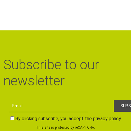
Subscribe to our
newsletter
By clicking subscribe, you accept the privacy policy
This site is protected by reCAPTCHA.