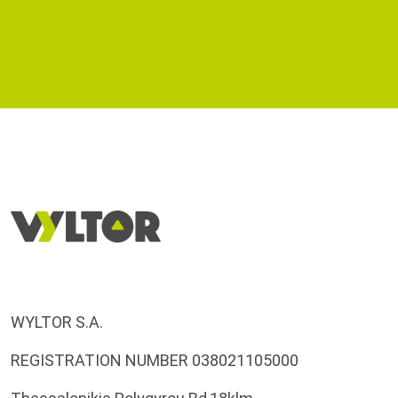
WYLTOR S.A.
REGISTRATION NUMBER 038021105000