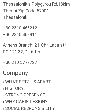
Thessalonikis Polygyrou Rd,18klm
Thermi Zip Code 57001
Thessaloniki
+30 2310 463212
+30 2310 463811
Athens Branch: 21, Chr. Lada str
PC 121 32, Peristeri
+30 210 5777727
Company
› WHAT SETS US APART
› HISTORY
› STRONG PRESENCE
› WHY CABIN DESIGN?
› SOCIAL RESPONSIBILITY