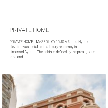
PRIVATE HOME
PRIVATE HOME LIMASSOL, CYPRUS A 3-stop Hydro
elevator was installed in a luxury residency in
Limassol,Cyprus. The cabin is defined by the prestigeous
look and