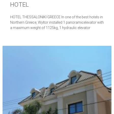
HOTEL
HOTEL THESSALONIKI GREECE In one of the best hotels in
Northern Greece, Wyltor installed 1 panoramicelevator with
a maximum weight of 1125kg, 1 hydraulic elevator