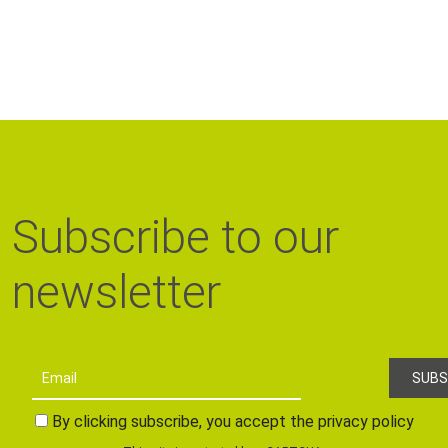
Subscribe to our
newsletter
By clicking subscribe, you accept the privacy policy