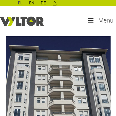
EL
EN
DE
Menu