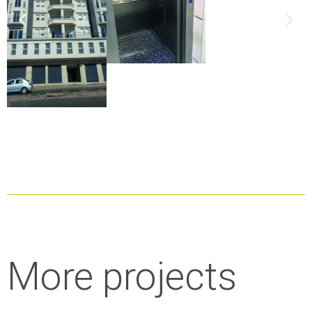
More projects