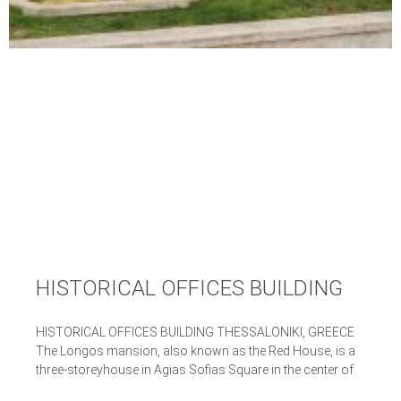
HISTORICAL OFFICES BUILDING
HISTORICAL OFFICES BUILDING THESSALONIKI, GREECE
The Longos mansion, also known as the Red House, is a
three-storeyhouse in Agias Sofias Square in the center of