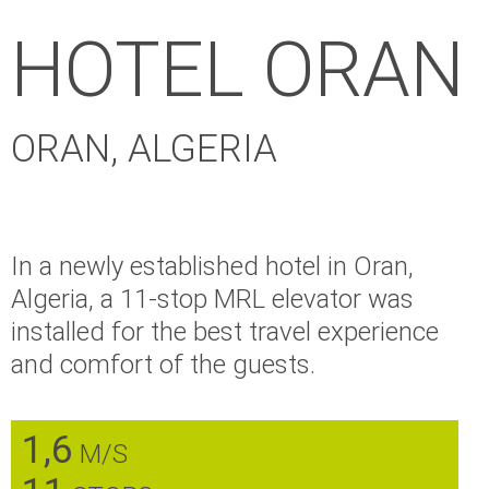
HOTEL ORAN
ORAN, ALGERIA
In a newly established hotel in Oran,
Algeria, a 11-stop MRL elevator was
installed for the best travel experience
and comfort of the guests.
1,6
M/S