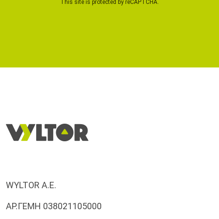
This site is protected by reCAPTCHA.
WYLTOR A.E.
ΑΡ.ΓΕΜΗ 038021105000