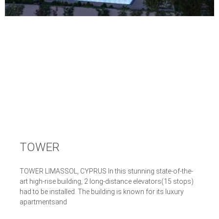
TOWER
TOWER LIMASSOL, CYPRUS In this stunning state-of-the-
art high-rise building, 2 long-distance elevators(15 stops)
had to be installed. The building is known for its luxury
apartmentsand