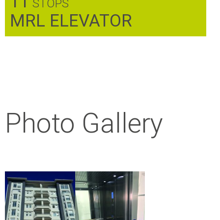
11
STOPS
MRL ELEVATOR
Photo Gallery