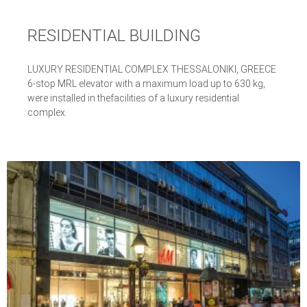
RESIDENTIAL BUILDING
LUXURY RESIDENTIAL COMPLEX THESSALONIKI, GREECE
6-stop MRL elevator with a maximum load up to 630 kg,
were installed in thefacilities of a luxury residential
complex.