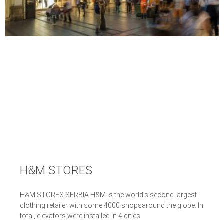
H&M STORES
H&M STORES SERBIA H&M is the world’s second largest
clothing retailer with some 4000 shopsaround the globe. In
total, elevators were installed in 4 cities