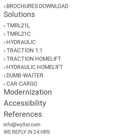
› BROCHURES DOWNLOAD
Solutions
› TMRL21L
› TMRL21C
› HYDRAULIC
› TRACTION 1:1
› TRACTION HOMELIFT
› HYDRAULIC HOMELIFT
› DUMB-WAITER
› CAR-CARGO
Modernization
Accessibility
References
info@wyltor.com
WE REPLY IN 24 HRS