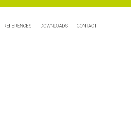
REFERENCES
DOWNLOADS
CONTACT