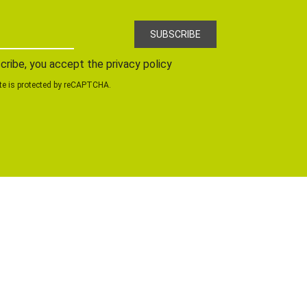
cribe, you accept the privacy policy
te is protected by reCAPTCHA.