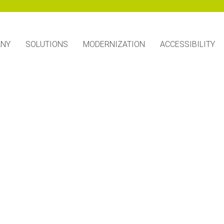
ANY
SOLUTIONS
MODERNIZATION
ACCESSIBILITY