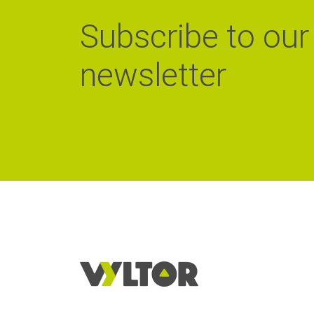
Subscribe to our
newsletter