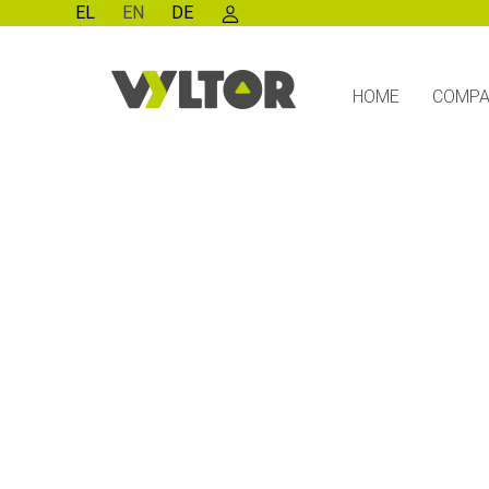
EL
EN
DE
HOME
COMP